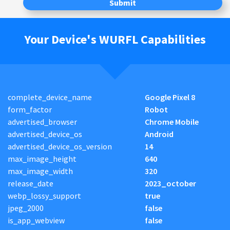
Submit
Your Device's WURFL Capabilities
complete_device_name
Google Pixel 8
form_factor
Robot
advertised_browser
Chrome Mobile
advertised_device_os
Android
advertised_device_os_version
14
max_image_height
640
max_image_width
320
release_date
2023_october
webp_lossy_support
true
jpeg_2000
false
is_app_webview
false