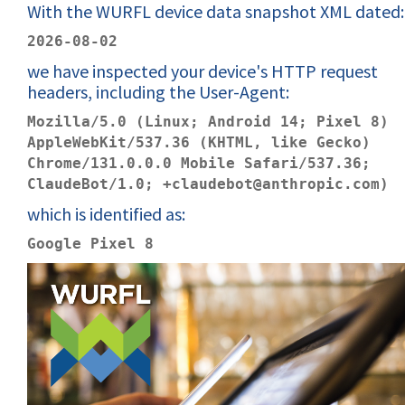
With the WURFL device data snapshot XML dated:
2026-08-02
we have inspected your device's HTTP request
headers, including the User-Agent:
Mozilla/5.0 (Linux; Android 14; Pixel 8)
AppleWebKit/537.36 (KHTML, like Gecko)
Chrome/131.0.0.0 Mobile Safari/537.36;
ClaudeBot/1.0; +claudebot@anthropic.com)
which is identified as:
Google Pixel 8