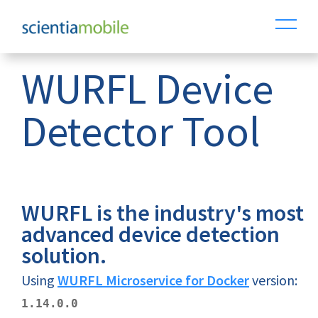
WURFL Device
Detector Tool
WURFL is the industry's most
advanced device detection
solution.
Using
WURFL Microservice for Docker
version:
1.14.0.0