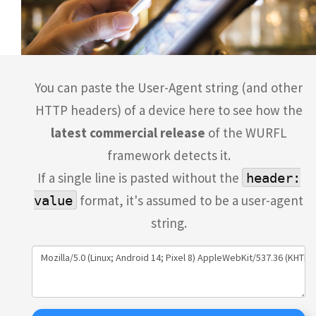
You can paste the User-Agent string (and other
HTTP headers) of a device here to see how the
latest commercial release
of the WURFL
framework detects it.
If a single line is pasted without the
header:
format, it's assumed to be a user-agent
value
string.