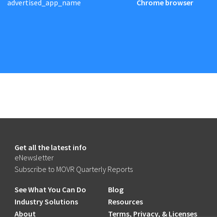
advertised_app_name
Chrome browser
Get all the latest info
eNewsletter
Subscribe to MOVR Quarterly Reports
See What You Can Do
Blog
Industry Solutions
Resources
About
Terms, Privacy, & Licenses